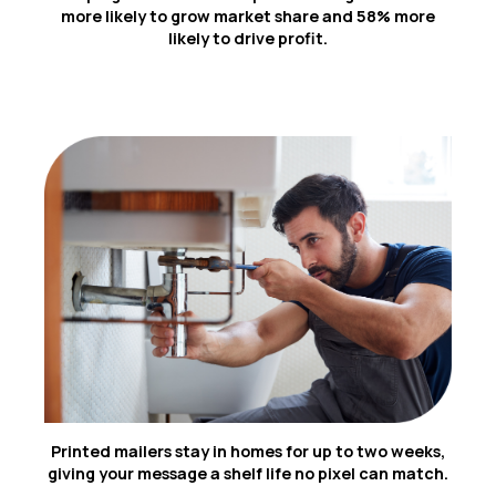
1
more likely to grow market share and 58% more
likely to drive profit.
2
Printed mailers stay in homes for up to two weeks,
giving your message a shelf life no pixel can match.