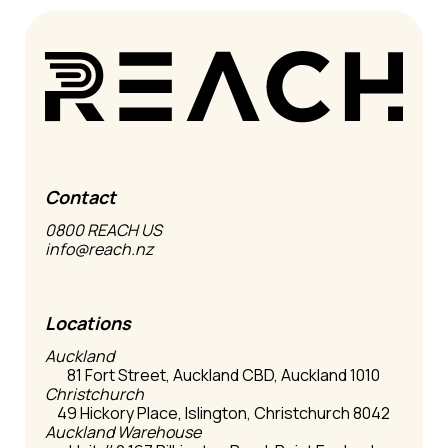
Contact
0800 REACH US
info@reach.nz
Locations
Auckland
81 Fort Street, Auckland CBD, Auckland 1010
Christchurch
49 Hickory Place, Islington, Christchurch 8042
Auckland Warehouse