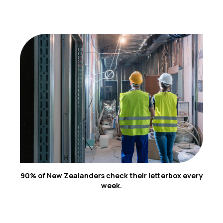
3
90% of New Zealanders check their letterbox every
week.