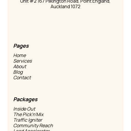
Unit #2 167 Pilkington Road, Point England,
Auckland 1072
Pages
Home
Services
About
Blog
Contact
Packages
Inside Out
The Pick'n'Mix
Traffic Igniter
Community Reach
Lead Accelerator