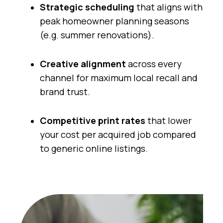
Strategic scheduling
that aligns with
peak homeowner planning seasons
(e.g. summer renovations).
Creative alignment
across every
channel for maximum local recall and
brand trust.
Competitive print rates
that lower
your cost per acquired job compared
to generic online listings.