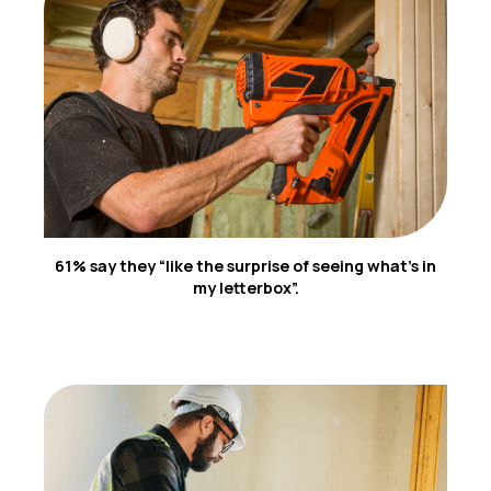
5
61% say they “like the surprise of seeing what’s in
my letterbox”.