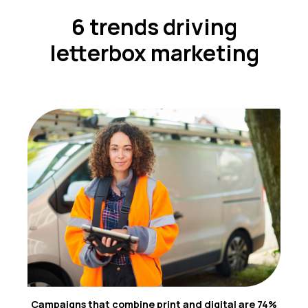
6 trends driving
letterbox marketing
Campaigns that combine print and digital are 74%