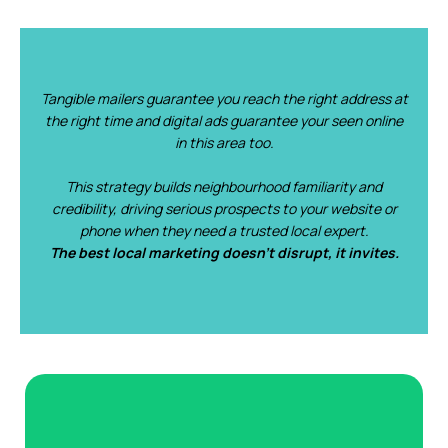
Tangible mailers guarantee you reach the right address at
the right time and digital ads guarantee your seen online
in this area too.
This strategy builds neighbourhood familiarity and
credibility, driving serious prospects to your website or
phone when they need a trusted local expert.‍
The best local marketing doesn’t disrupt, it invites.