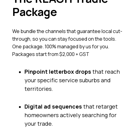
Package
We bundle the channels that guarantee local cut-
through, so you can stay focused on the tools.
One package. 100% managed by us for you.
Packages start from $2,000 + GST
Pinpoint letterbox drops
that reach
your specific service suburbs and
territories.
Digital ad sequences
that retarget
homeowners actively searching for
your trade.