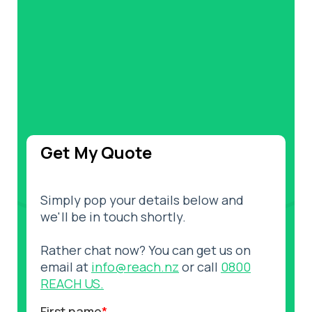
Get My Quote