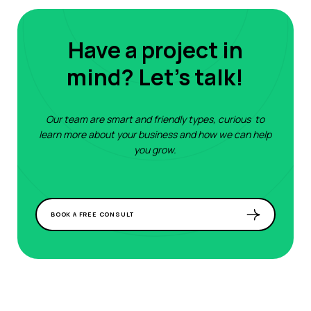
Have a project in
mind? Let's talk!
Our team are smart and friendly types, curious to
learn more about your business and how we can help
you grow.
BOOK A FREE CONSULT