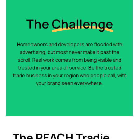
The
Challenge
Homeowners and developers are flooded with
advertising, but most never make it past the
scroll. Real work comes from being visible and
trusted in your area of service. Be the trusted
trade business in your region who people call, with
your brand seen everywhere.
The REACH Tradie