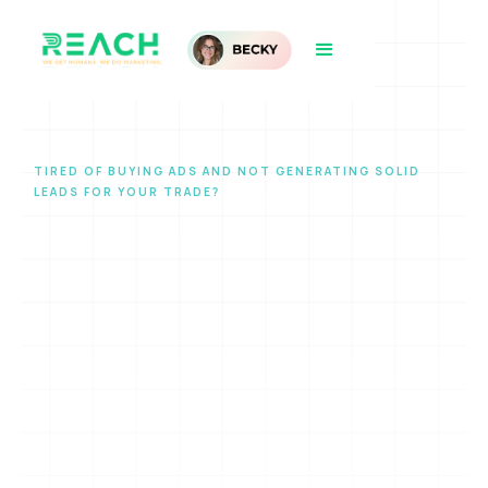
TIRED OF BUYING ADS AND NOT GENERATING SOLID
LEADS FOR YOUR TRADE?