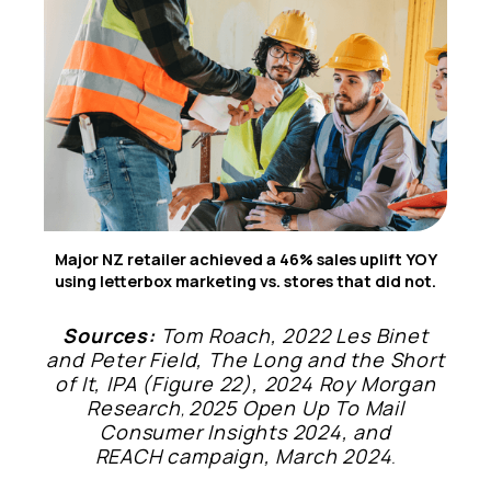
6
Major NZ retailer achieved a 46% sales uplift YOY
using letterbox marketing vs. stores that did not.
Sources:
Tom Roach, 2022 Les Binet
and Peter Field, The Long and the Short
of It, IPA (Figure 22), 2024 Roy Morgan
Research
2025 Open Up To Mail
,
Consumer Insights 2024, and
REACH campaign, March 2024
.