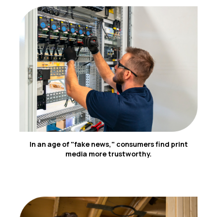
4
In an age of "fake news," consumers find print
media more trustworthy.