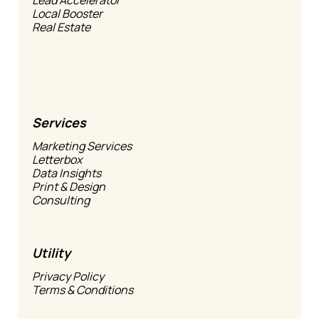
Local Booster
Real Estate
Services
Marketing Services
Letterbox
Data Insights
Print & Design
Consulting
Utility
Privacy Policy
Terms & Conditions