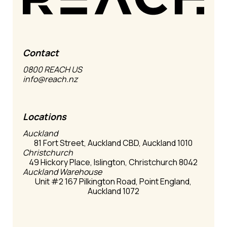
Contact
0800 REACH US
info@reach.nz
Locations
Auckland
81 Fort Street, Auckland CBD, Auckland 1010
Christchurch
49 Hickory Place, Islington, Christchurch 8042
Auckland Warehouse
Unit #2 167 Pilkington Road, Point England,
Auckland 1072