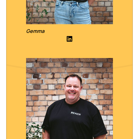
Gemma