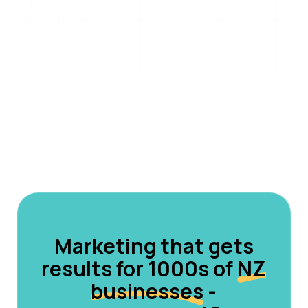
Marketing that gets
results for 1000s of
NZ
businesses
-