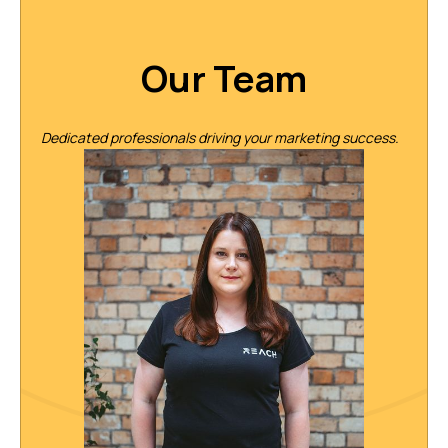
Our Team
Dedicated professionals driving your marketing success.