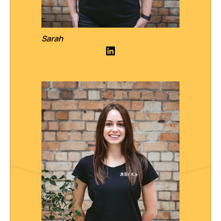
Sarah