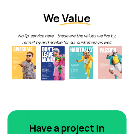
We
Value
No lip-service here - these are the values we live by,
recruit by and enable for our customers as well.
Have a project in