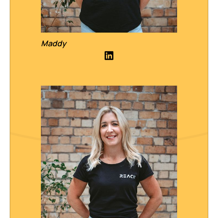
Maddy