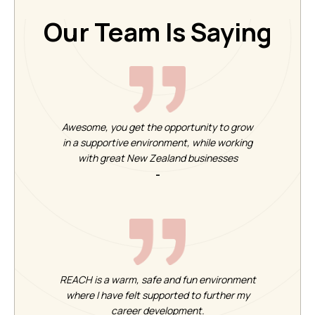
Our Team Is Saying
Awesome, you get the opportunity to grow
in a supportive environment, while working
with great New Zealand businesses
-
REACH is a warm, safe and fun environment
where I have felt supported to further my
career development.