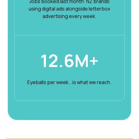
Jobs booked last month: NZ brands
using digital ads alongside letterbox
advertising every week.
12.6M+
Eyeballs per week...is what we reach.