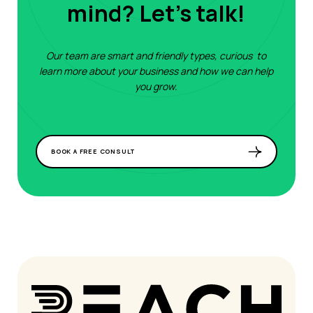
mind? Let's talk!
Our team are smart and friendly types, curious to
learn more about your business and how we can help
you grow.
BOOK A FREE CONSULT