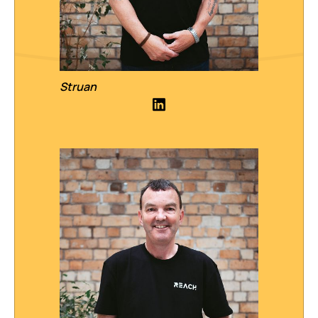
Struan