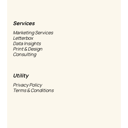
Services
Marketing Services
Letterbox
Data Insights
Print & Design
Consulting
Utility
Privacy Policy
Terms & Conditions