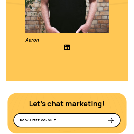
Aaron
Let's chat marketing!
BOOK A FREE CONSULT