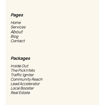
Pages
Home
Services
About
Blog
Contact
Packages
Inside Out
The Pick'n'Mix
Traffic Igniter
Community Reach
Lead Accelerator
Local Booster
Real Estate