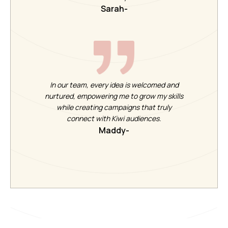
Sarah
-
In our team, every idea is welcomed and
nurtured, empowering me to grow my skills
while creating campaigns that truly
connect with Kiwi audiences.
Maddy
-