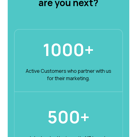
are you next?
1000+
Active Customers who partner with us
for their marketing.
500+